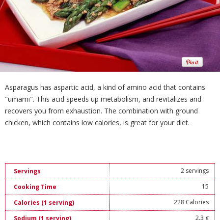
Asparagus has aspartic acid, a kind of amino acid that contains
"umami". This acid speeds up metabolism, and revitalizes and
recovers you from exhaustion. The combination with ground
chicken, which contains low calories, is great for your diet.
2 servings
Servings
15
Cooking Time
228 Calories
Calories (1 serving)
2.3 g
Sodium (1 serving)