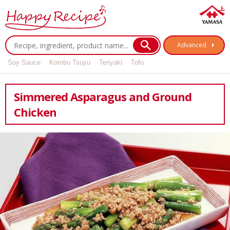
Advanced
Soy Sauce
Kombu Tsuyu
Teriyaki
Tofu
Simmered Asparagus and Ground
Chicken