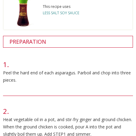
This recipe uses
LESS SALT SOY SAUCE
PREPARATION
Peel the hard end of each asparagus. Parboil and chop into three
pieces.
Heat vegetable oil in a pot, and stir-fry ginger and ground chicken.
When the ground chicken is cooked, pour A into the pot and
slightly boil them up. Add STEP1 and simmer.