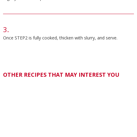
Once STEP2 is fully cooked, thicken with slurry, and serve.
OTHER RECIPES THAT MAY INTEREST YOU