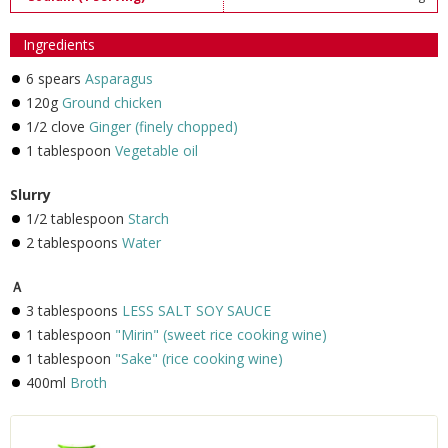
Ingredients
6 spears
Asparagus
120g
Ground chicken
1/2 clove
Ginger (finely chopped)
1 tablespoon
Vegetable oil
Slurry
1/2 tablespoon
Starch
2 tablespoons
Water
Ａ
3 tablespoons
LESS SALT SOY SAUCE
1 tablespoon
"Mirin" (sweet rice cooking wine)
1 tablespoon
"Sake" (rice cooking wine)
400ml
Broth