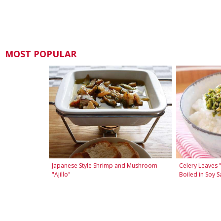
MOST POPULAR
Japanese Style Shrimp and Mushroom
Celery Leaves 
"Ajillo"
Boiled in Soy S