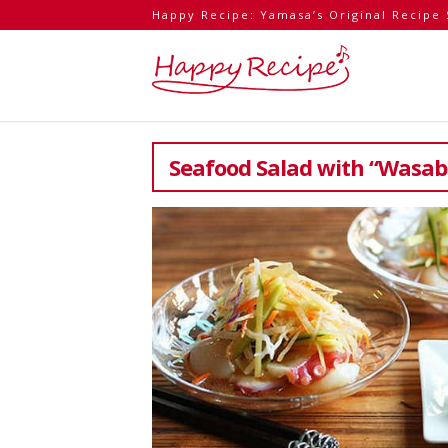
Happy Recipe: Yamasa’s Original Recipe 
Seafood Salad with “Wasab