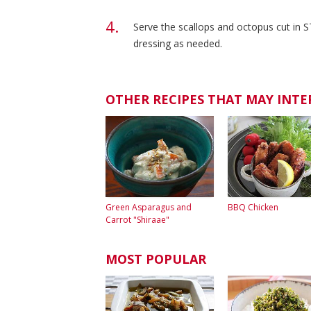
Serve the scallops and octopus cut in S
dressing as needed.
OTHER RECIPES THAT MAY INTE
Green Asparagus and
BBQ Chicken
Carrot "Shiraae"
MOST POPULAR