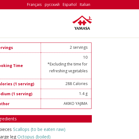
Français
русский
Español
Italian
2 servings
ervings
10
*Excluding the time for
ooking Time
refreshing vegetables
288 Calories
lories (1 serving)
1.4 g
odium (1 serving)
AKIKO YAJIMA
uthor
gredients
pieces
Scallops (to be eaten raw)
large leg
Octopus (boiled)