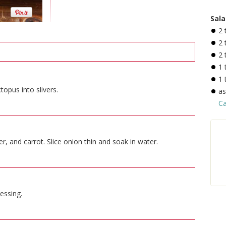
Sala
2
2
2
1
1
topus into slivers.
a
Ca
, and carrot. Slice onion thin and soak in water.
essing.