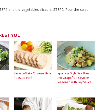
TEP1 and the vegetables sliced in STEP2. Pour the salad
REST YOU
Easy-to-Make Chinese Style
Japanese Style Sea Bream
Roasted Pork
and Grapefruit Ceviche
Seasoned with Soy Sauce