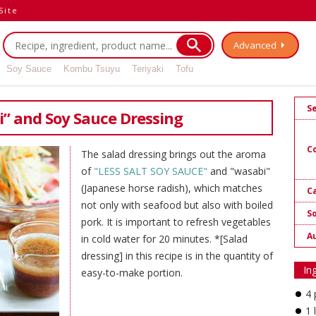
Site
Advanced
Soy Sauce
Kombu Tsuyu
Teriyaki
Tofu
S
i” and Soy Sauce Dressing
C
The salad dressing brings out the aroma
of
"LESS SALT SOY SAUCE"
and "wasabi"
(Japanese horse radish), which matches
Ca
not only with seafood but also with boiled
S
pork. It is important to refresh vegetables
A
in cold water for 20 minutes. *[Salad
dressing] in this recipe is in the quantity of
In
easy-to-make portion.
4 
1 