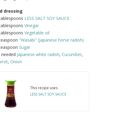
d dressing
 tablespoons
LESS SALT SOY SAUCE
 tablespoons
Vinegar
 tablespoons
Vegetable oil
 teaspoon
"Wasabi" (Japanese horse radish)
 teaspoon
Sugar
s needed
Japanese white radish
,
Cucumber
,
rrot
,
Onion
This recipe uses
LESS SALT SOY SAUCE