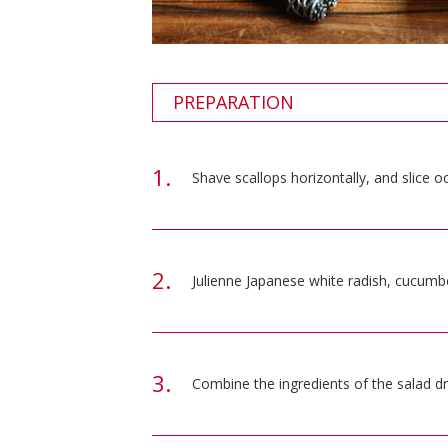
PREPARATION
Shave scallops horizontally, and slice oc
Julienne Japanese white radish, cucumber
Combine the ingredients of the salad dr