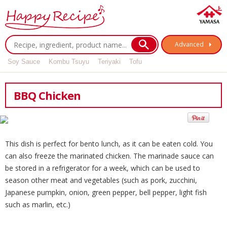
Advanced
Soy Sauce
Kombu Tsuyu
Teriyaki
Tofu
BBQ Chicken
This dish is perfect for bento lunch, as it can be eaten cold. You
can also freeze the marinated chicken. The marinade sauce can
be stored in a refrigerator for a week, which can be used to
season other meat and vegetables (such as pork, zucchini,
Japanese pumpkin, onion, green pepper, bell pepper, light fish
such as marlin, etc.)