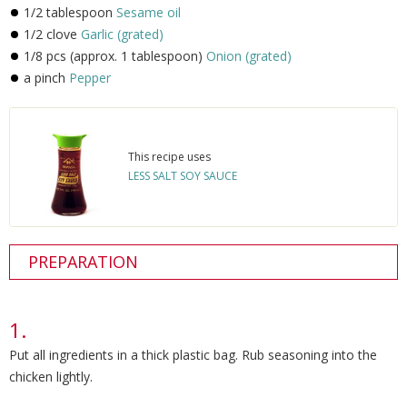
1/2 tablespoon
Sesame oil
1/2 clove
Garlic (grated)
1/8 pcs (approx. 1 tablespoon)
Onion (grated)
a pinch
Pepper
This recipe uses
LESS SALT SOY SAUCE
PREPARATION
Put all ingredients in a thick plastic bag. Rub seasoning into the
chicken lightly.