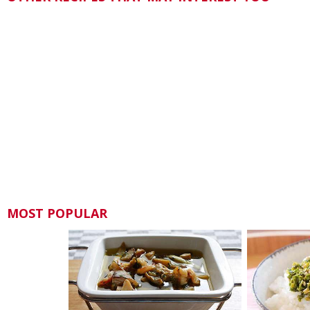
MOST POPULAR