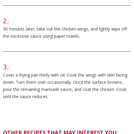
30 minutes later, take out the chicken wings, and lightly wipe off
the excessive sauce using paper towels.
Cover a frying pan thinly with oil. Cook the wings with skin facing
down. Turn them over occasionally. Once the surface browns,
pour the remaining marinade sauce, and coat the chicken. Cook
until the sauce reduces.
OTHER RECIPES THAT MAY INTEREST YOU