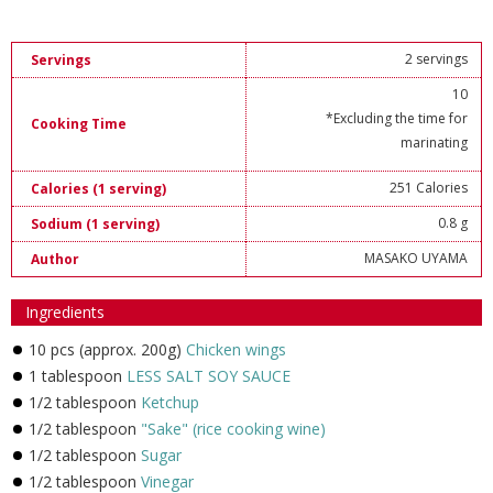
2 servings
Servings
10
*Excluding the time for
Cooking Time
marinating
251 Calories
Calories (1 serving)
0.8 g
Sodium (1 serving)
MASAKO UYAMA
Author
Ingredients
10 pcs (approx. 200g)
Chicken wings
1 tablespoon
LESS SALT SOY SAUCE
1/2 tablespoon
Ketchup
1/2 tablespoon
"Sake" (rice cooking wine)
1/2 tablespoon
Sugar
1/2 tablespoon
Vinegar