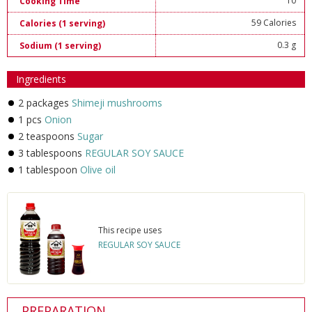
10
Cooking Time
59 Calories
Calories (1 serving)
0.3 g
Sodium (1 serving)
Ingredients
2 packages
Shimeji mushrooms
1 pcs
Onion
2 teaspoons
Sugar
3 tablespoons
REGULAR SOY SAUCE
1 tablespoon
Olive oil
This recipe uses
REGULAR SOY SAUCE
PREPARATION