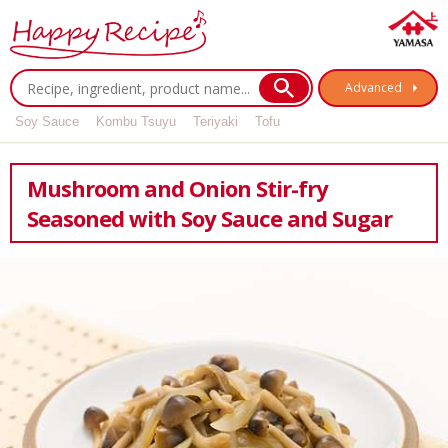
Advanced
Soy Sauce
Kombu Tsuyu
Teriyaki
Tofu
Mushroom and Onion Stir-fry
Seasoned with Soy Sauce and Sugar