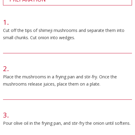
Cut off the tips of shimeji mushrooms and separate them into
small chunks. Cut onion into wedges.
Place the mushrooms in a frying pan and stir-fry. Once the
mushrooms release juices, place them on a plate.
Pour olive oil in the frying pan, and stir-fry the onion until softens.