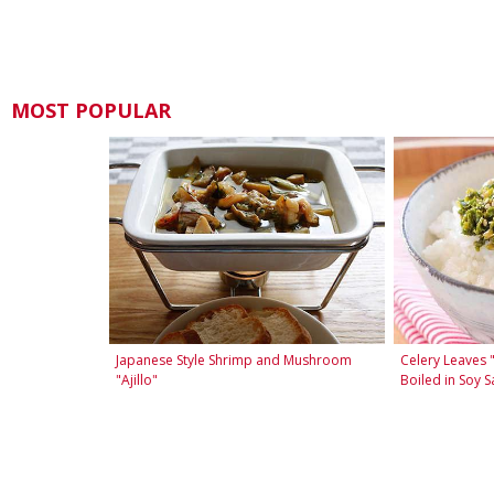
MOST POPULAR
Japanese Style Shrimp and Mushroom
Celery Leaves 
"Ajillo"
Boiled in Soy S