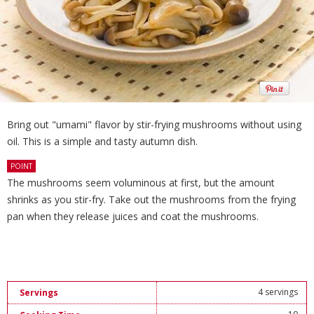
Bring out "umami" flavor by stir-frying mushrooms without using
oil. This is a simple and tasty autumn dish.
POINT
The mushrooms seem voluminous at first, but the amount
shrinks as you stir-fry. Take out the mushrooms from the frying
pan when they release juices and coat the mushrooms.
4 servings
Servings