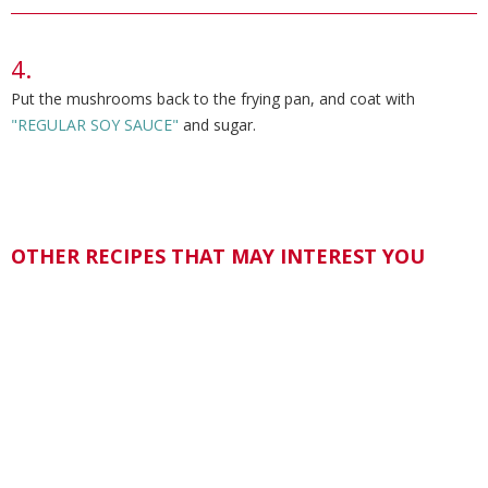
Put the mushrooms back to the frying pan, and coat with
"REGULAR SOY SAUCE"
and sugar.
OTHER RECIPES THAT MAY INTEREST YOU