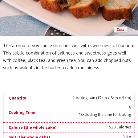
The aroma of soy sauce matches well with sweetness of banana.
This subtle combination of saltiness and sweetness goes well
with coffee, black tea, and green tea. You can add chopped nuts
such as walnuts in the batter to add crunchiness.
1 baking pan (17cm x 8cm x 6 cm)
Quantity
5
Cooking Time
*Excluding the time for baking
920 Calories
Calorie (the whole cake)
3.6 g
Salt (the whole cake)