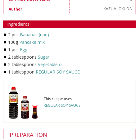
KAZUMI OKUDA
Author
Ingredients
2 pcs
Bananas (ripe)
100g
Pancake mix
1 pcs
Egg
2 tablespoons
Sugar
2 tablespoons
Vegetable oil
1 tablespoon
REGULAR SOY SAUCE
This recipe uses
REGULAR SOY SAUCE
PREPARATION