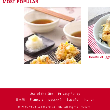
MOST POPULAR
Bowlful of Eg
Easy-to-Make "Kakiage"
Use of the Site
Privacy Policy
日本語
Français
русский
Español
Italian
© 2015 YAMASA CORPORATION. All Rights Reserved.