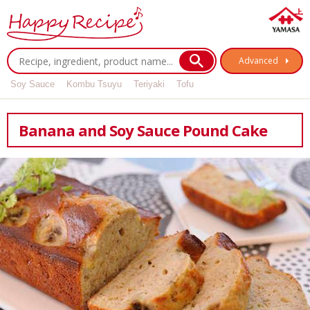
Advanced
Soy Sauce
Kombu Tsuyu
Teriyaki
Tofu
Banana and Soy Sauce Pound Cake