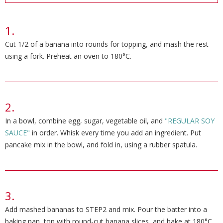
Cut 1/2 of a banana into rounds for topping, and mash the rest
using a fork. Preheat an oven to 180°C.
In a bowl, combine egg, sugar, vegetable oil, and
"REGULAR SOY
SAUCE"
in order. Whisk every time you add an ingredient. Put
pancake mix in the bowl, and fold in, using a rubber spatula.
Add mashed bananas to STEP2 and mix. Pour the batter into a
baking pan, top with round-cut banana slices, and bake at 180°C