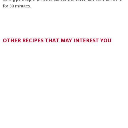
for 30 minutes.
OTHER RECIPES THAT MAY INTEREST YOU