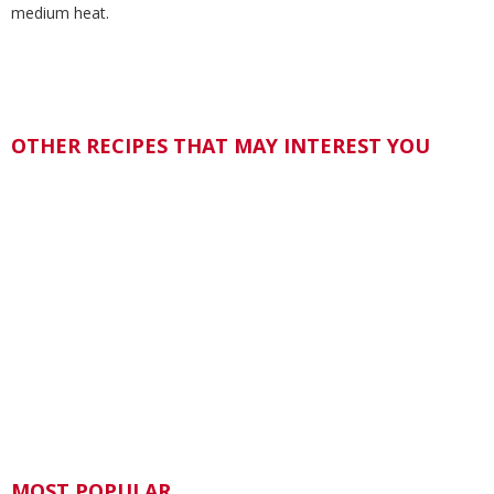
medium heat.
OTHER RECIPES THAT MAY INTEREST YOU
MOST POPULAR