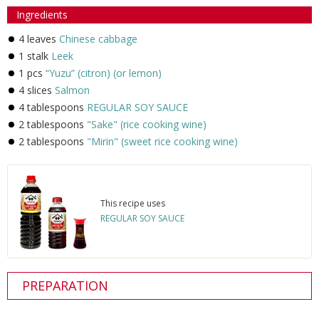
Ingredients
4 leaves
Chinese cabbage
1 stalk
Leek
1 pcs
“Yuzu” (citron) (or lemon)
4 slices
Salmon
4 tablespoons
REGULAR SOY SAUCE
2 tablespoons
"Sake" (rice cooking wine)
2 tablespoons
"Mirin" (sweet rice cooking wine)
This recipe uses
REGULAR SOY SAUCE
PREPARATION