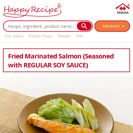
Advanced
Soy Sauce
Kombu Tsuyu
Teriyaki
Tofu
Fried Marinated Salmon (Seasoned
with REGULAR SOY SAUCE)