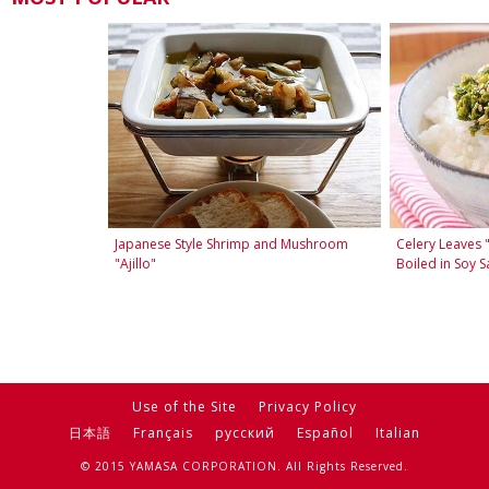
Japanese Style Shrimp and Mushroom
Celery Leaves 
"Ajillo"
Boiled in Soy S
Use of the Site
Privacy Policy
日本語
Français
русский
Español
Italian
© 2015 YAMASA CORPORATION. All Rights Reserved.