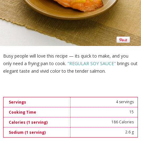
Busy people will love this recipe — its quick to make, and you
only need a frying pan to cook.
"REGULAR SOY SAUCE"
brings out
elegant taste and vivid color to the tender salmon.
4 servings
Servings
15
Cooking Time
186 Calories
Calories (1 serving)
2.6 g
Sodium (1 serving)