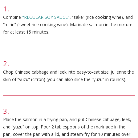
Combine
"REGULAR SOY SAUCE"
, “sake” (rice cooking wine), and
“mirin” (sweet rice cooking wine). Marinate salmon in the mixture
for at least 15 minutes.
Chop Chinese cabbage and leek into easy-to-eat size. Julienne the
skin of “yuzu” (citron) (you can also slice the “yuzu” in rounds).
Place the salmon in a frying pan, and put Chinese cabbage, leek,
and “yuzu” on top. Pour 2 tablespoons of the marinade in the
pan, cover the pan with a lid, and steam-fry for 10 minutes over