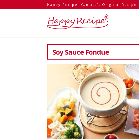
Happy Recipe: Yamasa’s Original Recipe 
Soy Sauce Fondue