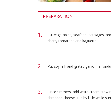
PREPARATION
Cut vegetables, seafood, sausages, and 
cherry tomatoes and baguette.
Put soymilk and grated garlic in a fondu
Once simmers, add white cream stew rou
shredded cheese little by little while stirr