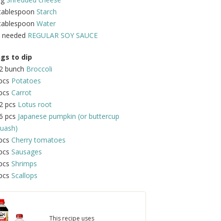
 tablespoon
Starch
 tablespoon
Water
s needed
REGULAR SOY SAUCE
gs to dip
/2 bunch
Broccoli
 pcs
Potatoes
 pcs
Carrot
2 pcs
Lotus root
6 pcs
Japanese pumpkin (or buttercup
uash)
 pcs
Cherry tomatoes
 pcs
Sausages
 pcs
Shrimps
 pcs
Scallops
This recipe uses