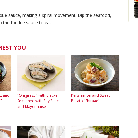
ndue sauce, making a spiral movement. Dip the seafood,
o the fondue sauce to eat.
REST YOU
t, and
"Onigirazu" with Chicken
Persimmon and Sweet
"
Seasoned with Soy Sauce
Potato "Shiraae"
and Mayonnaise