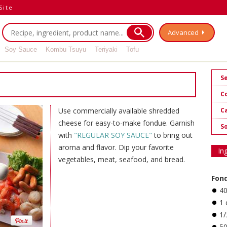
Site
Advanced
Soy Sauce
Kombu Tsuyu
Teriyaki
Tofu
S
C
Ca
Use commercially available shredded
cheese for easy-to-make fondue. Garnish
S
with
"REGULAR SOY SAUCE"
to bring out
aroma and flavor. Dip your favorite
In
vegetables, meat, seafood, and bread.
Fon
4
1 
1/
5