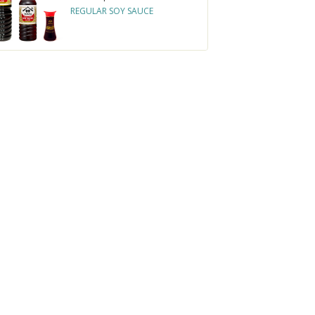
REGULAR SOY SAUCE