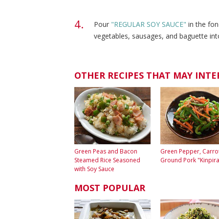
Pour
"REGULAR SOY SAUCE"
in the fo
vegetables, sausages, and baguette int
OTHER RECIPES THAT MAY INTE
Green Peas and Bacon
Green Pepper, Carro
Steamed Rice Seasoned
Ground Pork "Kinpira
with Soy Sauce
MOST POPULAR