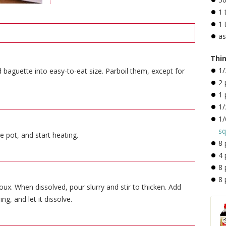
1
1
a
Thin
1
baguette into easy-to-eat size. Parboil them, except for
2
1
1/
1/
sq
e pot, and start heating.
8
4
8
8
x. When dissolved, pour slurry and stir to thicken. Add
ing, and let it dissolve.