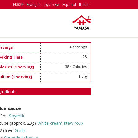
日本語
Français
русский
Español
Italian
4 servings
ervings
25
ooking Time
384 Calories
lories (1 serving)
1.7 g
odium (1 serving)
gredients
due sauce
00ml
Soymilk
cube (approx. 20g)
White cream stew roux
2 clove
Garlic
0g
Shredded cheese