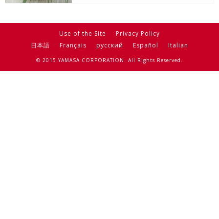
Use of the Site
Privacy Policy
日本語
Français
русский
Español
Italian
© 2015 YAMASA CORPORATION. All Rights Reserved.