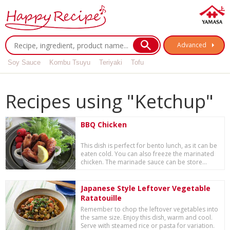
Advanced
Soy Sauce
Kombu Tsuyu
Teriyaki
Tofu
Recipes using "Ketchup"
BBQ Chicken
This dish is perfect for bento lunch, as it can be
eaten cold. You can also freeze the marinated
chicken. The marinade sauce can be store...
Japanese Style Leftover Vegetable
Ratatouille
Remember to chop the leftover vegetables into
the same size. Enjoy this dish, warm and cool.
Serve with steamed rice or pasta for variation.