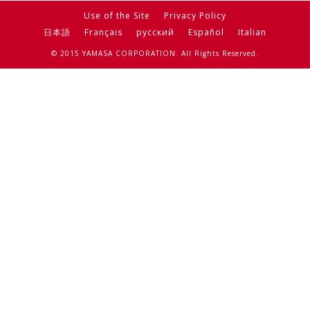
Use of the Site
Privacy Policy
日本語
Français
русский
Español
Italian
© 2015 YAMASA CORPORATION. All Rights Reserved.