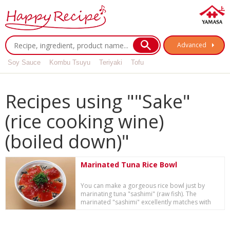
Advanced
Soy Sauce
Kombu Tsuyu
Teriyaki
Tofu
Recipes using ""Sake"
(rice cooking wine)
(boiled down)"
Marinated Tuna Rice Bowl
You can make a gorgeous rice bowl just by
marinating tuna "sashimi" (raw fish). The
marinated "sashimi" excellently matches with
steamed ...