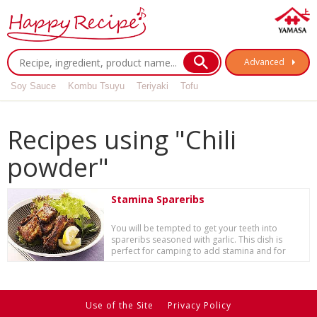
Advanced
Soy Sauce
Kombu Tsuyu
Teriyaki
Tofu
Recipes using "Chili
powder"
Stamina Spareribs
You will be tempted to get your teeth into
spareribs seasoned with garlic. This dish is
perfect for camping to add stamina and for
specia...
Use of the Site
Privacy Policy