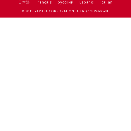
日本語
Français
русский
Español
Italian
© 2015 YAMASA CORPORATION. All Rights Reserved.