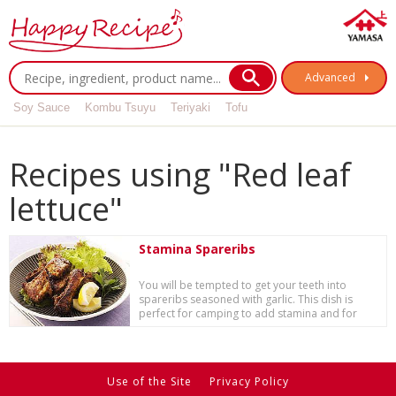
Advanced
Soy Sauce
Kombu Tsuyu
Teriyaki
Tofu
Recipes using "Red leaf
lettuce"
Stamina Spareribs
You will be tempted to get your teeth into
spareribs seasoned with garlic. This dish is
perfect for camping to add stamina and for
specia...
Use of the Site
Privacy Policy